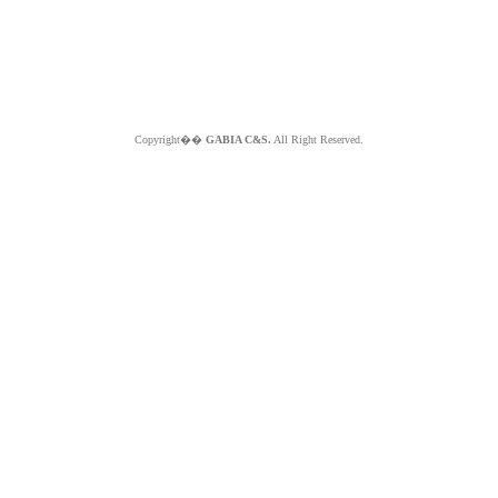
Copyright��
GABIA C&S.
All Right Reserved.